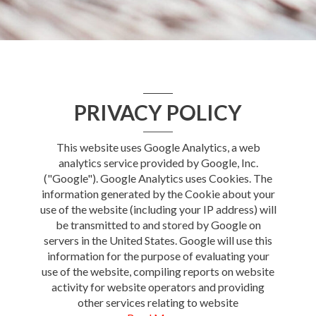
PRIVACY POLICY
This website uses Google Analytics, a web
analytics service provided by Google, Inc.
("Google"). Google Analytics uses Cookies. The
information generated by the Cookie about your
use of the website (including your IP address) will
be transmitted to and stored by Google on
servers in the United States. Google will use this
information for the purpose of evaluating your
use of the website, compiling reports on website
activity for website operators and providing
other services relating to website