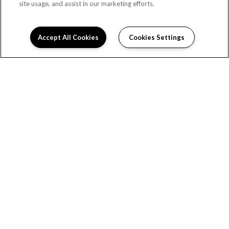
site usage, and assist in our marketing efforts.
Accept All Cookies
Cookies Settings
(OPENS 
HOME
RENTALS
ABOUT US
MANAGEMENT SERVICES
Copyright © 2026 Cedar Valley Property Management. All