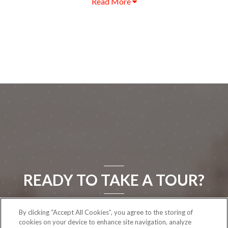
Read More
READY TO TAKE A TOUR?
By clicking “Accept All Cookies”, you agree to the storing of
CONTACT US
cookies on your device to enhance site navigation, analyze